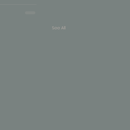
See All