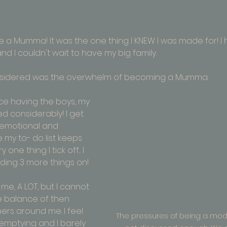
e a Mumma! It was the one thing I KNEW I was made for! I
and I couldn't wait to have my big family.
onsidered was the overwhelm of becoming a Mumma.
ce having the boys, my 
 considerably! I get 
remotional and 
e my to- do list keeps 
one thing I tick off... I 
ng 3 more things on! 
e, A LOT, but I cannot 
 balance of then 
rs around me. I feel 
The pressures of being a mo
 emptying and I barely 