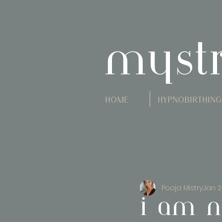
myst
Home
Hypnobirthing
Pooja Mistry
Jan 2
i am n