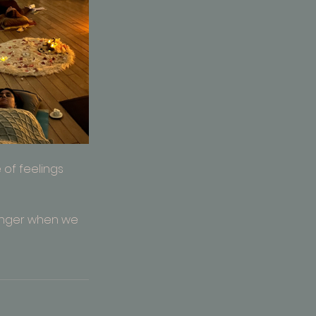
of feelings 
onger when we 