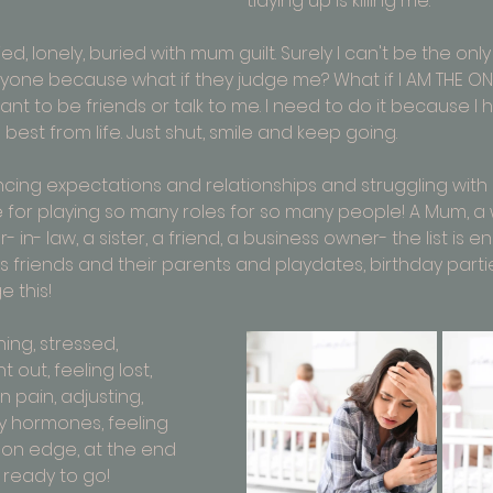
tidying up is killing me.
ed, lonely, buried with mum guilt. Surely I can't be the only
l anyone because what if they judge me? What if I AM THE ON
 want to be friends or talk to me. I need to do it because I
best from life. Just shut, smile and keep going. 
cing expectations and relationships and struggling with a i
or playing so many roles for so many people! A Mum, a w
in- law, a sister, a friend, a business owner- the list is en
s friends and their parents and playdates, birthday parti
this! 
ing, stressed, 
 out, feeling lost, 
 pain, adjusting, 
 hormones, feeling 
, on edge, at the end 
 ready to go!