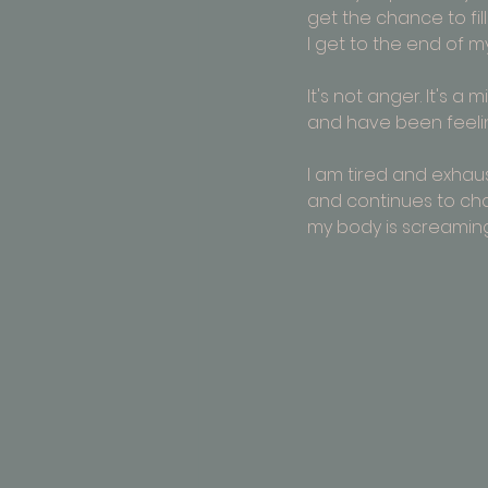
get the chance to fill
I get to the end of my t
It's not anger. It's a 
and have been feeli
I am tired and exhau
and continues to cha
my body is screaming 