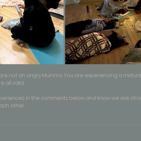
 are not an angry Mumma. You are experiencing a mixture 
all valid. 
xperiences in the comments below and know we are str
ach other.