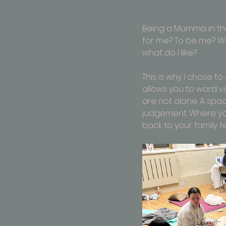
Being a Mumma in the
for me? To be me? Wai
what do I like? 
This is why I chose 
allows you to word v
are not alone. A spa
judgement. Where you
back to your family f