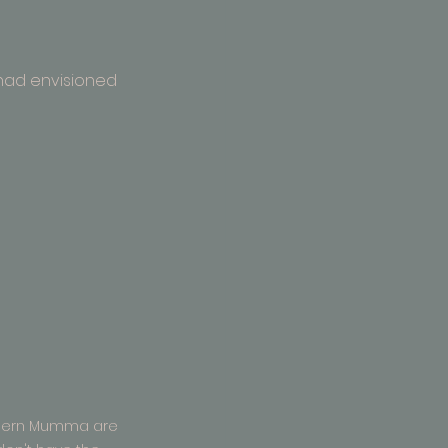
 had envisioned 
dern Mumma are 