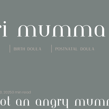
ri mumma
Birth Doula
Postnatal Doula
0, 2025
3 min read
ot an angry mumm