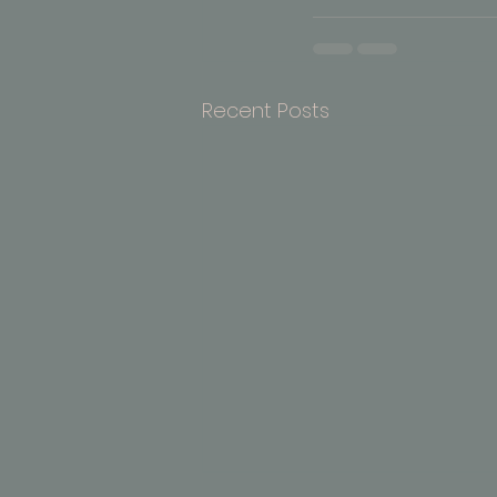
Recent Posts