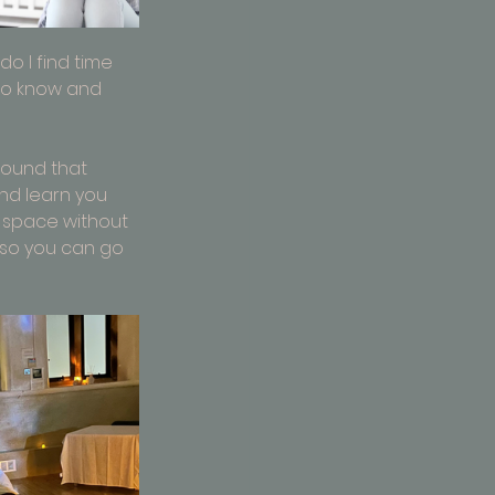
o I find time 
 to know and 
found that 
nd learn you 
 space without 
so you can go 