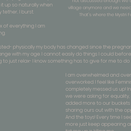
not discussed enough. We d
 it up so naturally when 
village anymore and we need t
ether... I burst.
That's where the Mystri F
mix of everything I am 
ng.
sted- physically my body has changed since the pregnan
nge with my age. I cannot easily do things I could befor
to just relax- I know something has to give for me to do 
I am overwhelmed
 and over
overworked. I feel like Femin
completely messed us up! In
we were asking for equality, 
added more to our buckets 
sharing ours out with the op
And the toys! Every time I se
more just keep appearing an