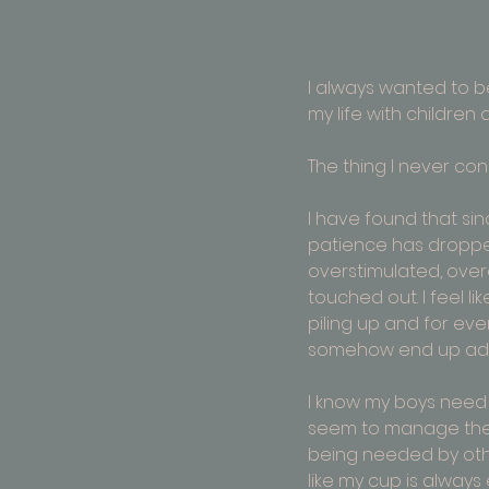
I always wanted to b
my life with children 
The thing I never c
I have found that sin
patience has dropped
overstimulated, ove
touched out. I feel lik
piling up and for every 
somehow end up addi
I know my boys need m
seem to manage the
being needed by othe
like my cup is always