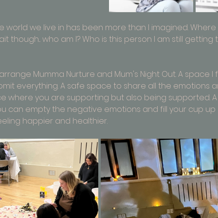
 world we live in has been more than I imagined. Where d
t though... who am I? Who is this person I am still getting
to arrange Mumma Nurture and Mum's Night Out. A space I 
omit everything. A safe space to share all the emotions a
ce where you are supporting but also being supported. A
 can empty the negative emotions and fill your cup up 
eeling happier and healthier.