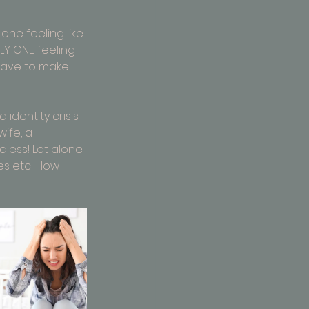
 one feeling like 
LY ONE feeling 
 have to make 
dentity crisis. 
ife, a 
dless! Let alone 
es etc! How 