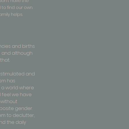
on't have the 
o find our own. 
amily helps.
cies and births 
e and although 
that.
stimulated and 
ism has 
 a world where 
I feel we have 
without 
posite gender. 
em to declutter, 
d the daily 