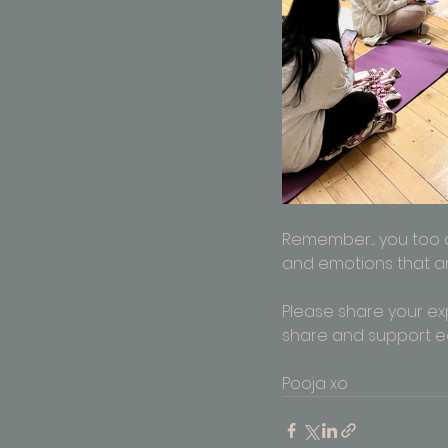
Remember.... you too
and emotions that are 
Please share your e
share and support e
Pooja xo