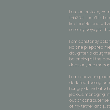
I am an 
anxious, worri
this? But I can't tel
like this? No one will
sure my boys get the 
I am constantly balan
No one prepared me f
daughter, a daughter- 
balancing all the boy
does anyone manage 
I am recovering, learn
deflated, feeling burnt
hungry, dehydrated, in
jealous, managing my
out of control, tense
of my tether and just