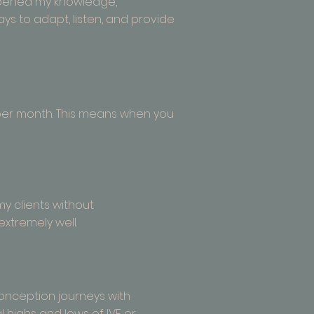
epened my knowledge,
ays to adapt, listen, and provide
s per month. This means when you
my clients without
extremely well.
 conception journeys with
 highs and lows of IVF or