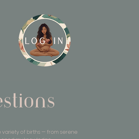
stions
 variety of births — from serene