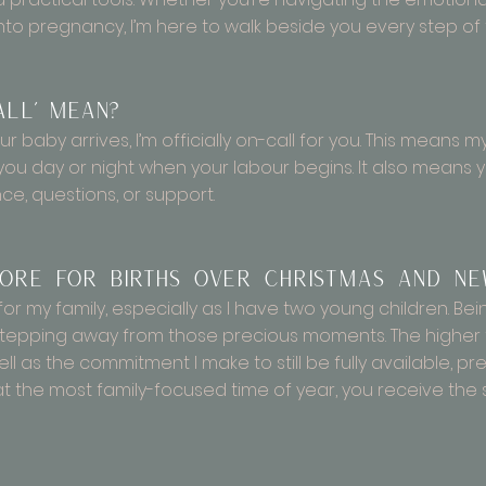
into pregnancy, I’m here to walk beside you every step of
all’ mean?
ur baby arrives, I’m officially on-call for you. This means 
 you day or night when your labour begins. It also means 
ce, questions, or support.
re for births over Christmas and Ne
for my family, especially as I have two young children. Be
tepping away from those precious moments. The higher f
ell as the commitment I make to still be fully available, 
 at the most family-focused time of year, you receive t