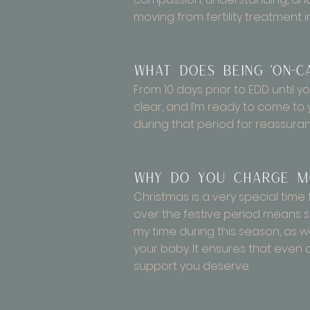
moving from fertility treatment 
What does being ‘on-c
From 10 days prior to EDD until yo
clear, and I’m ready to come to
during that period for reassuran
Why do you charge mo
Christmas is a very special time 
over the festive period means s
my time during this season, as w
your baby. It ensures that even
support you deserve.