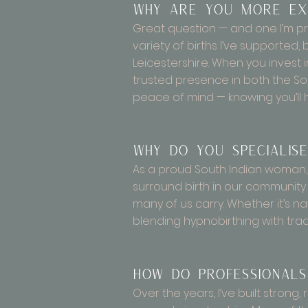
Why are you more exp
Great question — and one I’m pr
variety of births I’ve supporte
Leicestershire. When you invest 
trusted presence in both the Sou
peace of mind — knowing you’ll 
Why do you specialise
As a proud South Indian woman, I
surround birth in our communit
many of us carry. Whether it’s na
blending hypnobirthing with tradi
How do professionals
Over the years, I’ve built strong