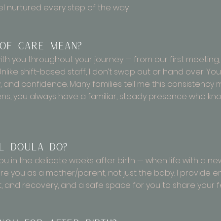
l nurtured every step of the way.
 of care mean?
th you throughout your journey — from our first meeting,
Unlike shift-based staff, I don’t swap out or hand over. Y
ty, and confidence. Many families tell me this consistenc
, you always have a familiar, steady presence who kno
l doula do?
ou in the delicate weeks after birth — when life with a ne
ure you as a mother/parent, not just the baby. I provide 
t, and recovery, and a safe space for you to share your 