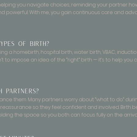
 helping you navigate choices, reminding your partner ho
and powerful. With me, you gain continuous care and ad
ypes of birth?
g a homebirth, hospital birth, water birth, VBAC, induction,
’t to impose an idea of the “right” birth — it’s to help yo
 partners?
hance them. Many partners worry about “what to do” during
 reassurance so they feel confident and involved. Birt
ding the space so you both can focus fully on the arriva