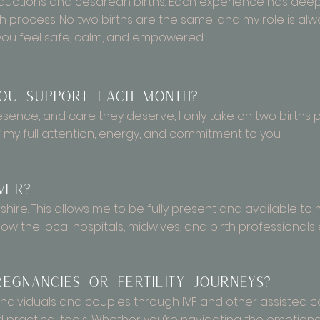
inductions and cesarean births. Each experience has de
th process. No two births are the same, and my role is alw
you feel safe, calm, and empowered.
ou support each month?
resence, and care they deserve, I only take on two birth
my full attention, energy, and commitment to you.
ver?
rshire. This allows me to be fully present and available to 
ow the local hospitals, midwives, and birth professionals 
egnancies or fertility journeys?
ort individuals and couples through IVF and other assisted
practical tools. Whether you’re navigating the emotional