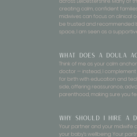
across Leicestershire. Many of t
creating calm, confident famili
midwives can focus on clinical c
be trusted and recommended by p
space, I am seen as a supportiv
What does a doula a
Think of me as your calm anchor
doctor — instead, I complement 
for birth with education and tec
side, offering reassurance, advo
parenthood, making sure you fee
Why should I hire a d
Your partner and your midwife are
your baby’s wellbeing. Your partn