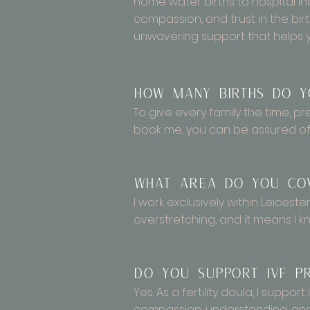
home water births to hospital 
compassion, and trust in the bir
unwavering support that helps 
How many births do y
To give every family the time, p
book me, you can be assured of 
What area do you co
I work exclusively within Leiceste
overstretching, and it means I kn
Do you support IVF pr
Yes. As a fertility doula, I supp
compassion, understanding, and 