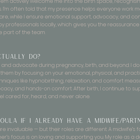
hem actively welcome me into the birth space, recognisin
es. I’m often told that my presence helps everyone work
are, while I ensure emotional support, advocacy, and comf
rofessionals locally, which gives you the reassurance th
e part of the team.
ctually do?
 and advocate during pregnancy, birth, and beyond. I don
them by focusing on your emotional, physical, and practi
hniques like hypnobirthing, relaxation, and comfort measur
cacy, and hands-on comfort. After birth, I continue to su
l cared for, heard, and never alone.
oula if I already have a midwife/part
 invaluable — but their roles are different. A midwife’s f
er’s focus is on loving and supporting you. My role as a d