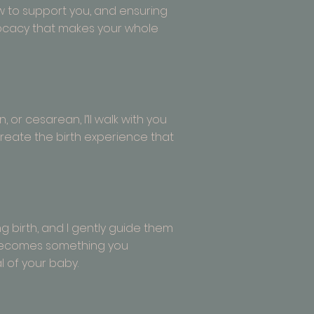
w to support you, and ensuring
vocacy that makes your whole
 or cesarean, I’ll walk with you
u create the birth experience that
 birth, and I gently guide them
h becomes something you
l of your baby.