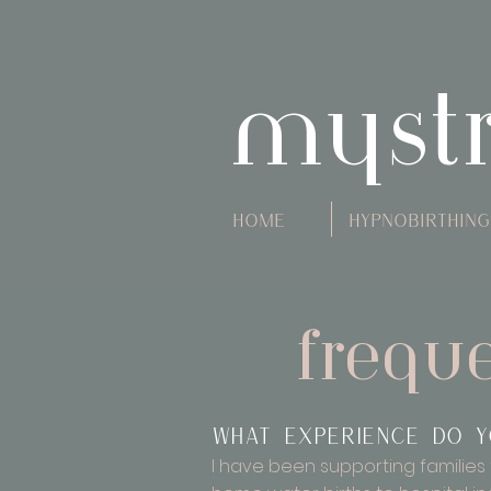
myst
Home
Hypnobirthing
frequ
What experience do y
I have been supporting families 