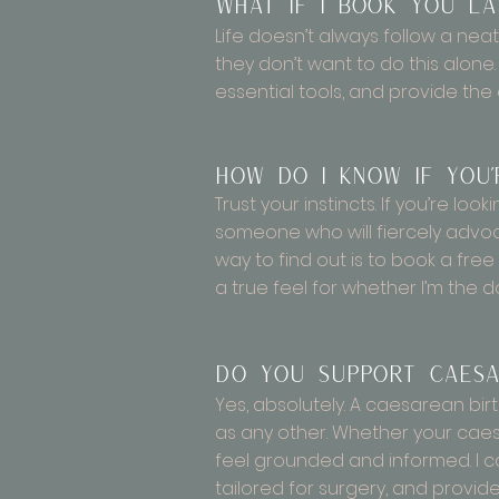
What if I book you la
Life doesn’t always follow a neat
they don’t want to do this alone. 
essential tools, and provide the
How do I know if you
Trust your instincts. If you’re l
someone who will fiercely advoca
way to find out is to book a free i
a true feel for whether I’m the d
Do you support caesa
Yes, absolutely. A caesarean bir
as any other. Whether your caes
feel grounded and informed. I c
tailored for surgery, and provid