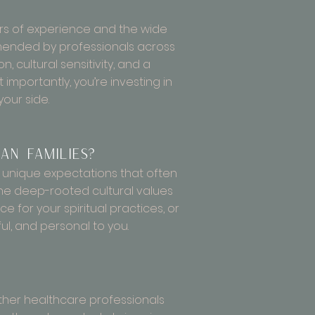
ars of experience and the wide
ommended by professionals across
 cultural sensitivity, and a
mportantly, you’re investing in
our side.
an families?
d unique expectations that often
he deep-rooted cultural values
e for your spiritual practices, or
ful, and personal to you.
 other healthcare professionals