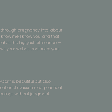
 through pregnancy, into labour,
ou know me, I know you, and that
y makes the biggest difference —
ws your wishes and holds your
wborn is beautiful but also
emotional reassurance, practical
feelings without judgment.