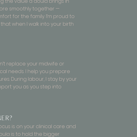
g the value a doula brings in
 more smoothly together —
ort for the family. I’m proud to
at when I walk into your birth
’t replace your midwife or
cal needs. I help you prepare
es. During labour, I stay by your
pport you as you step into
ner?
ocus is on your clinical care and
oula is to hold the bigger