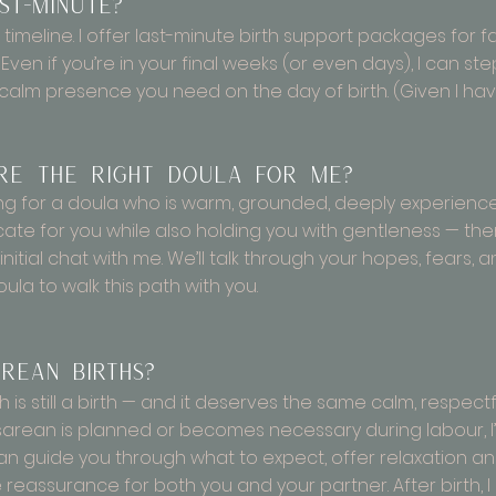
st-minute?
 timeline. I offer last-minute birth support packages for 
Even if you’re in your final weeks (or even days), I can ste
 calm presence you need on the day of birth. (Given I have
’re the right doula for me?
ooking for a doula who is warm, grounded, deeply experience
te for you while also holding you with gentleness — then I
nitial chat with me. We’ll talk through your hopes, fears, an
oula to walk this path with you.
rean births?
th is still a birth — and it deserves the same calm, respe
arean is planned or becomes necessary during labour, I’l
an guide you through what to expect, offer relaxation a
e reassurance for both you and your partner. After birth, 