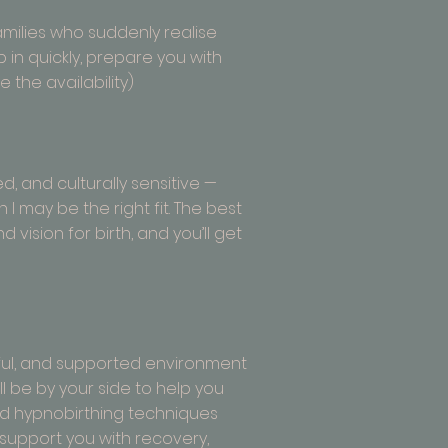
families who suddenly realise
p in quickly, prepare you with
 the availability)
d, and culturally sensitive —
 may be the right fit. The best
d vision for birth, and you’ll get
ctful, and supported environment
l be by your side to help you
nd hypnobirthing techniques
I support you with recovery,