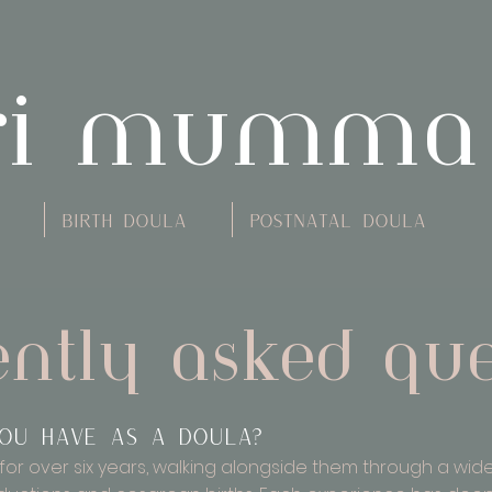
ri mumma
Birth Doula
Postnatal Doula
ently asked que
ou have as a doula?
for over six years, walking alongside them through a wide