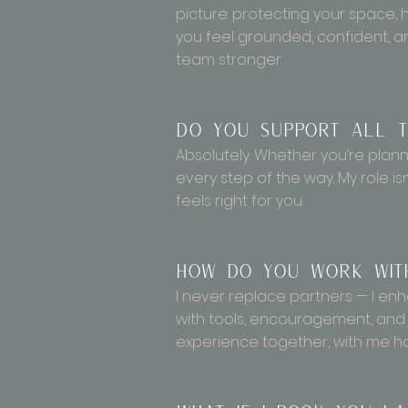
picture: protecting your space,
you feel grounded, confident, 
team stronger.
Do you support all t
Absolutely. Whether you’re plannin
every step of the way. My role isn
feels right for you.
How do you work with
I never replace partners — I en
with tools, encouragement, and
experience together, with me hol