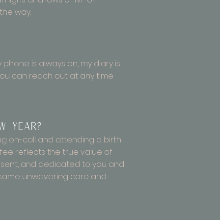
 the way.
my phone is always on, my diary is
you can reach out at any time
w Year?
ing on-call and attending a birth
ee reflects the true value of
present, and dedicated to you and
he same unwavering care and