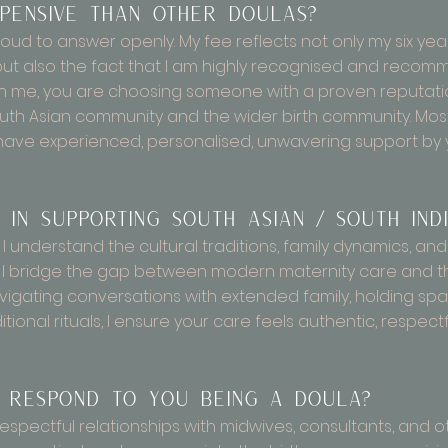
ensive than other doulas?
oud to answer openly. My fee reflects not only my six ye
d, but also the fact that I am highly recognised and rec
in me, you are choosing someone with a proven reputation,
th Asian community and the wider birth community. Most i
have experienced, personalised, unwavering support by y
 in supporting South Asian / South Indi
 understand the cultural traditions, family dynamics, an
y. I bridge the gap between modern maternity care and t
vigating conversations with extended family, holding spac
tional rituals, I ensure your care feels authentic, respect
 respond to you being a doula?
, respectful relationships with midwives, consultants, and