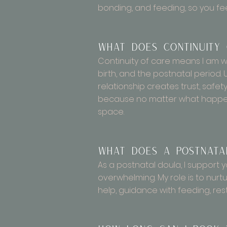
bonding, and feeding, so you fee
What does continuity
Continuity of care means I am wi
birth, and the postnatal period. 
relationship creates trust, safe
because no matter what happens
space.
What does a postnata
As a postnatal doula, I support y
overwhelming. My role is to nurt
help, guidance with feeding, res