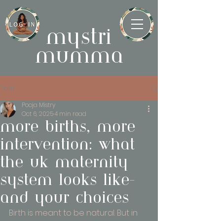
mystri
mumma
Post
Pooja Mistry
Oct 6, 2025
4 min read
more births, more
intervention: what
the uk maternity
system looks like-
and your choices
Birth is meant to be natural. But in 