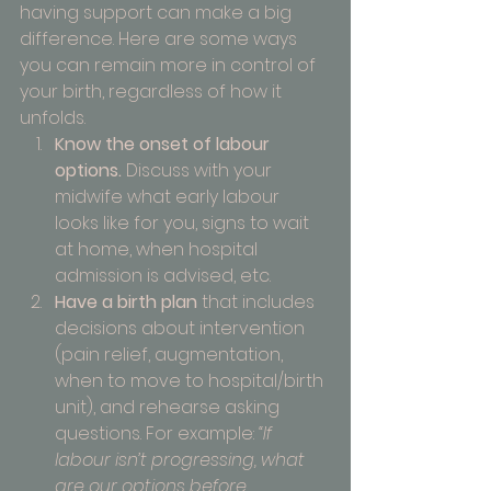
having support can make a big 
difference. Here are some ways 
you can remain more in control of 
your birth, regardless of how it 
unfolds.
Know the onset of labour 
options.
 Discuss with your 
midwife what early labour 
looks like for you, signs to wait 
at home, when hospital 
admission is advised, etc.
Have a birth plan
 that includes 
decisions about intervention 
(pain relief, augmentation, 
when to move to hospital/birth 
unit), and rehearse asking 
questions. For example: 
“If 
labour isn’t progressing, what 
are our options before 