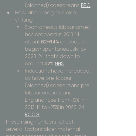
(planned) caesareans. 
BBC
How labour begins is also 
shifting:
Spontaneous labour onset 
has dropped: in 2013-14 
about 
62-64%
 of labours 
began spontaneously; by 
2023-24, that’s down to 
around 
42%
. 
NHS
Inductions have increased, 
as have pre-labour 
(planned) caesareans: pre-
labour caesareans in 
England rose from ~13% in 
2013-14 to ~25% in 2023-24. 
RCOG
These rising numbers reflect 
several factors: older maternal 