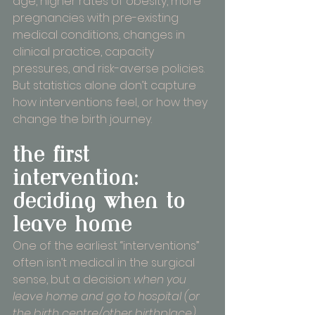
age, higher rates of obesity, more 
pregnancies with pre-existing 
medical conditions, changes in 
clinical practice, capacity 
pressures, and risk-averse policies. 
But statistics alone don’t capture 
how interventions feel, or how they 
change the birth journey.
the first 
intervention: 
deciding when to 
leave home
One of the earliest “interventions” 
often isn’t medical in the surgical 
sense, but a decision: 
when you 
leave home and go to hospital (or 
the birth centre/other birthplace)
. 