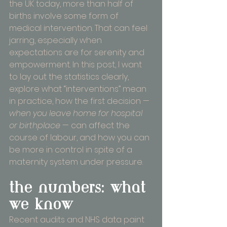
the UK today, more than half of 
births involve some form of 
medical intervention. That can feel 
jarring, especially when 
expectations are for serenity and 
empowerment. In this post, I want 
to lay out the statistics clearly, 
explore what “interventions” mean 
in practice, how the first decision — 
when you leave home for hospital 
or birthplace
 — can affect the 
course of labour, and how you can 
be more in control in spite of a 
maternity system under pressure.
the numbers: what 
we know
Recent audits and NHS data paint 