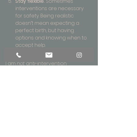
Stay flexible.
 Sometimes 
interventions are necessary 
for safety. Being realistic 
doesn’t mean expecting a 
perfect birth, but having 
options and knowing when to 
accept help.
I am 
not
 anti-intervention. 
Interventions save lives; they 
relieve suffering; they are essential 
in many births. But I am realistic 
about the maternity system: about 
rising medicalisation, staffing 
pressures, policies that may push 
for earlier admission or induction, 
fear of litigation, etc.
You may not know how 
your
 birth 
will unfold. But this is precisely why it 