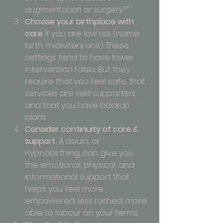
augmentation or surgery?”
Choose your birthplace with 
care
 if you are low risk (home 
birth, midwifery unit). These 
settings tend to have lower 
intervention rates. But they 
require that you feel safe, that 
services are well supported, 
and that you have backup 
plans.
Consider continuity of care & 
support.
 A doula, or 
Hypnobirthing, can give you 
the emotional, physical, and 
informational support that 
helps you feel more 
empowered, less rushed, more 
able to labour on your terms.