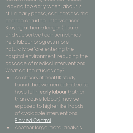
Leaving too early, when labour is 
still in early phase, can increase the 
chance of further interventions. 
Staying at home longer (if safe 
and supported) can sometimes 
help labour progress more 
naturally before entering the 
hospital environment, reducing the 
cascade of medical interventions.
What do the studies say?
An observational UK study 
found that women admitted to 
hospital in 
early labour
 (rather 
than active labour) may be 
exposed to higher likelihoods 
of avoidable interventions. 
BioMed Central
Another large meta-analysis 