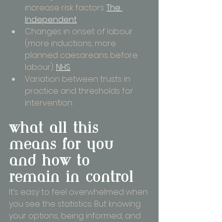
increase risk factors. 
The 
Independent
Changes in onset of labour 
(more inductions, more 
planned caesareans before 
labour). 
NHS
Variation between trusts in 
practice and thresholds for 
intervention.
what all this 
means for you 
and how to 
remain in control
It’s easy to feel overwhelmed when 
you see the statistics. But knowing 
your options, being informed, and 