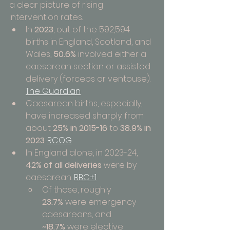
a clear picture of rising 
intervention rates.
In 
2023
, out of the 592,594 
births in England, Scotland, and 
Wales, 
50.6%
 involved either a 
caesarean section or assisted 
delivery (forceps or ventouse). 
The Guardian
Caesarean births, especially, 
have increased sharply: from 
about 
25% in 2015-16
 to 
38.9% in 
2023
. 
RCOG
In England alone, in 2023-24, 
42% of all deliveries
 were by 
caesarean. 
BBC+1
Of those, roughly 
23.7%
 were emergency 
caesareans, and 
~18.7%
 were elective 