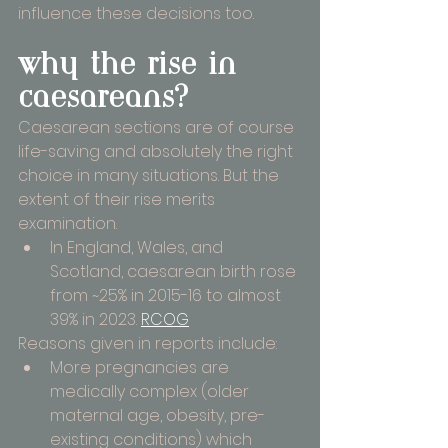
influence these decisions too.
why the rise in 
caesareans?
Caesarean sections are of course 
life-saving and absolutely the right 
choice in many situations. But the 
extent of their rise merits 
examination.
In England, Wales, and 
Scotland, caesarean birth rose 
from ~25% in 2015-16 to almost 
39% in 2023. 
RCOG
Reasons given in reports include:
More pregnancies are 
medically complex (older 
maternal age, obesity, pre-
existing conditions) which 