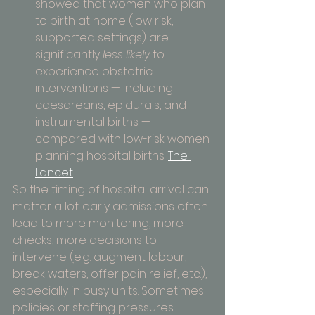
showed that women who plan 
to birth at home (low risk, 
supported settings) are 
significantly 
less likely
 to 
experience obstetric 
interventions — including 
caesareans, epidurals, and 
instrumental births — 
compared with low-risk women 
planning hospital births. 
The 
Lancet
So the timing of hospital arrival can 
matter a lot: early admissions often 
lead to more monitoring, more 
checks, more decisions to 
intervene (e.g. augment labour, 
break waters, offer pain relief, etc.), 
especially in busy units. Sometimes 
policies or staffing pressures 