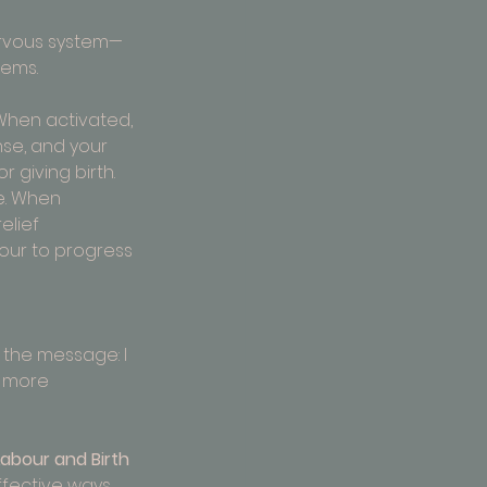
nervous system—
tems.
 When activated, 
nse, and your 
 giving birth.
e. When 
elief 
bour to progress 
the message: I 
e more 
Labour and Birth
fective ways 