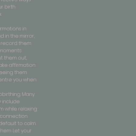
r birth 
:
irmations in 
 in the mirror, 
r record them 
 moments.
t them out, 
ake affirmation 
Seeing them 
entre you when 
birthing: Many 
 include 
m while relaxing 
 connection 
efault to calm.
hem: Let your 