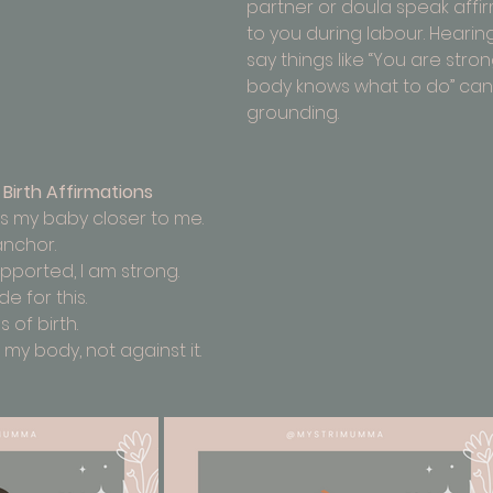
partner or doula speak affi
to you during labour. Hearing
say things like “You are stron
body knows what to do” can 
grounding.
Birth Affirmations
s my baby closer to me.
anchor.
upported, I am strong.
 for this.
s of birth.
 my body, not against it.