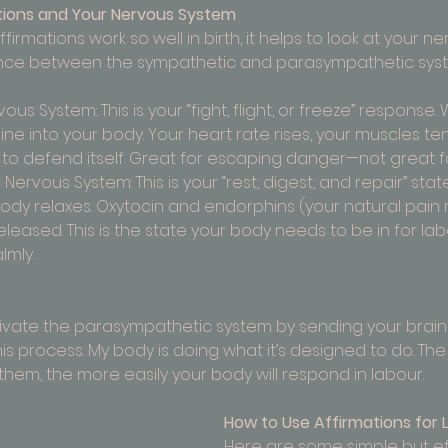
tions and Your Nervous System
irmations work so well in birth, it helps to look at your 
alance between the sympathetic and parasympathetic sys
us System: This is your “fight, flight, or freeze” response.
ne into your body. Your heart rate rises, your muscles te
to defend itself. Great for escaping danger—not great for
ervous System: This is your “rest, digest, and repair” stat
ody relaxes. Oxytocin and endorphins (your natural pain r
eased. This is the state your body needs to be in for la
lmly.
tivate the parasympathetic system by sending your brain 
this process. My body is doing what it’s designed to do. Th
them, the more easily your body will respond in labour.
How to Use Affirmations for 
Here are some simple but ef