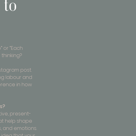
 to
 or “Each 
 thinking?
nstagram post. 
ng labour and 
erence in how 
ns?
tive, present-
at help shape 
s, and emotions. 
 idea that your 