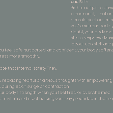
and Birth
Birth is not just a phy
a hormonal, emotiona
neurological experie
you’re surrounded by 
doubt, your body mov
stress response. Musc
labour can stall, and
u feel safe, supported, and confident, your body softens,
ress more smoothly.
te that internal safety. They:
 replacing fearful or anxious thoughts with empowering
 during each surge or contraction
ur body’s strength when you feel tired or overwhelmed
f rhythm and ritual, helping you stay grounded in the 