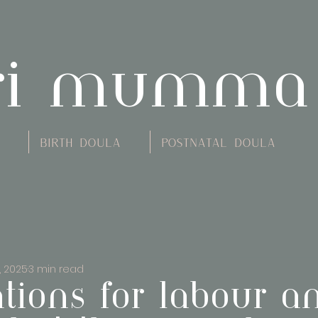
ri mumma
Birth Doula
Postnatal Doula
, 2025
3 min read
ations for labour a