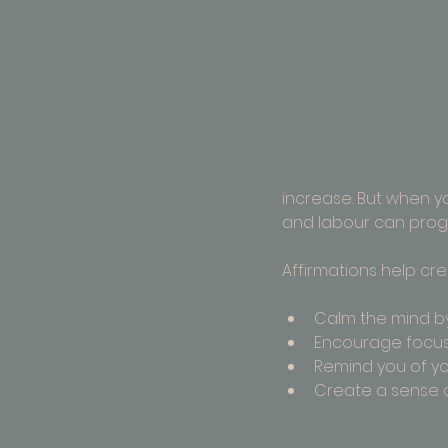
increase. But when yo
and labour can prog
Affirmations help crea
Calm the mind by
Encourage focus
Remind you of yo
Create a sense o