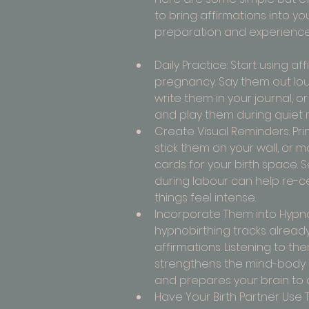
to bring affirmations into you
preparation and experience
Daily Practice: Start using aff
pregnancy. Say them out loud
write them in your journal, o
and play them during quiet
Create Visual Reminders: Prin
stick them on your wall, or m
cards for your birth space. 
during labour can help re-c
things feel intense.
Incorporate Them into Hypno
hypnobirthing tracks already
affirmations. Listening to the
strengthens the mind-body
and prepares your brain to d
Have Your Birth Partner Use T