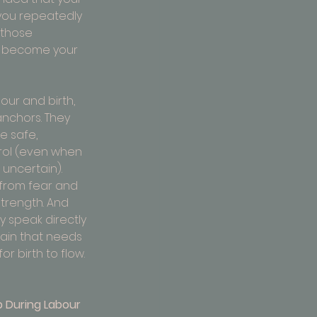
 you repeatedly 
 those 
 become your 
ur and birth, 
anchors. They 
e safe, 
rol (even when 
 uncertain). 
 from fear and 
strength. And 
y speak directly 
rain that needs 
or birth to flow.
 During Labour 