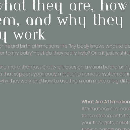
 what they are, how
em, and Why they
ly Work
 heard birth affirmations like “My body knows what to do”
 to my baby”—but do they really help? Or is it just wishful
s are more than just pretty phrases on a vision board or I
ls that support your body, mind, and nervous system duri
 why they work and how to use them can make a big diff
What Are Affirmatio
Affirmations are posi
tense statements th
your thoughts, belief
They’re based on the