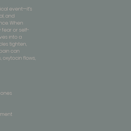
sical event—it’s 
l, and 
nce. When 
fear or self-
es into a 
les tighten, 
 pain can 
 oxytocin flows, 
 ones
moment