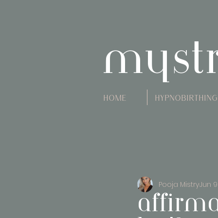
myst
Home
Hypnobirthing
Pooja Mistry
Jun 9
affirm