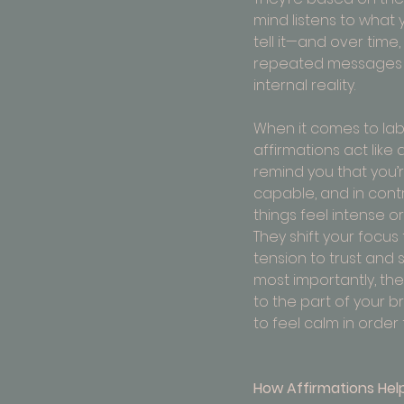
mind listens to what
tell it—and over time,
repeated messages
internal reality.
When it comes to labo
affirmations act like 
remind you that you’r
capable, and in cont
things feel intense or
They shift your focus
tension to trust and 
most importantly, the
to the part of your b
to feel calm in order f
How Affirmations Help