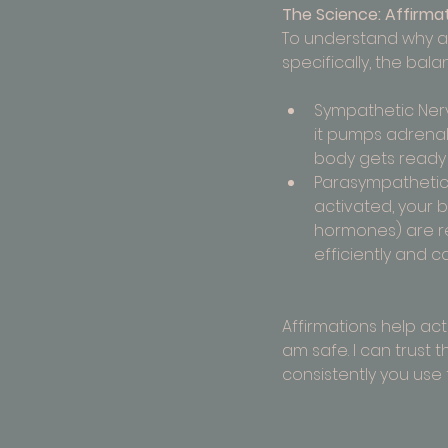
The Science: Affirma
To understand why aff
specifically, the b
Sympathetic Nervo
it pumps adrenali
body gets ready 
Parasympathetic N
activated, your b
hormones) are rel
efficiently and ca
Affirmations help ac
am safe. I can trust 
consistently you use 