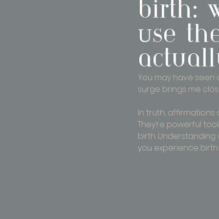
birth:
Use th
actual
You may have seen or
surge brings me closer
In truth, affirmation
They’re powerful too
birth. Understanding
you experience birth.