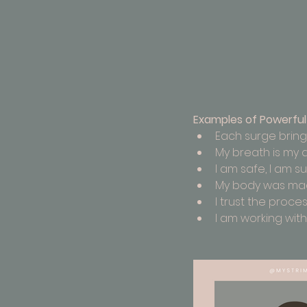
Examples of Powerful 
Each surge bring
My breath is my 
I am safe, I am s
My body was made
I trust the proces
I am working with