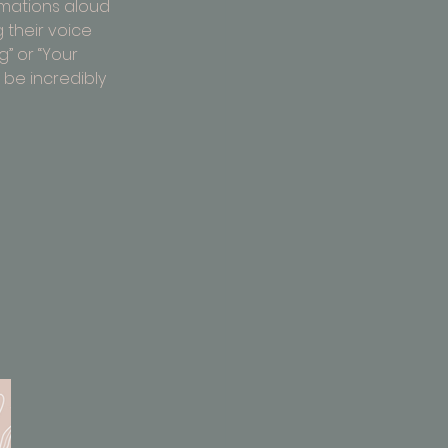
rmations aloud 
 their voice 
g” or “Your 
be incredibly 