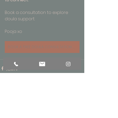
Book a consultation to explore 
doula support.
Pooja xo
BOOK A FREE DOULA CONSULTATION WITH POOJA
See All
Recent Posts