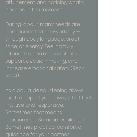
attunement, and noticing what’s 
needed in the moment.
During labour, many needs are 
communicated non-verbally — 
through body language, breath, 
tone, or energy. Feeling truly 
listened to can reduce stress, 
support decision-making, and 
increase emotional safety (Beck, 
2004).
As a doula, deep listening allows 
me to support you in ways that feel 
intuitive and responsive. 
Sometimes that means 
reassurance. Sometimes silence. 
Sometimes practical comfort or 
guidance for your partner.