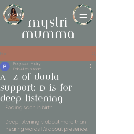
mystri
mumma
Post
Poojaben Mistry
Feb 4
1 min read
A- Z of doula
support: D is for
deep listening
Feeling seen in birth.
Deep listening is about more than 
hearing words. It’s about presence, 