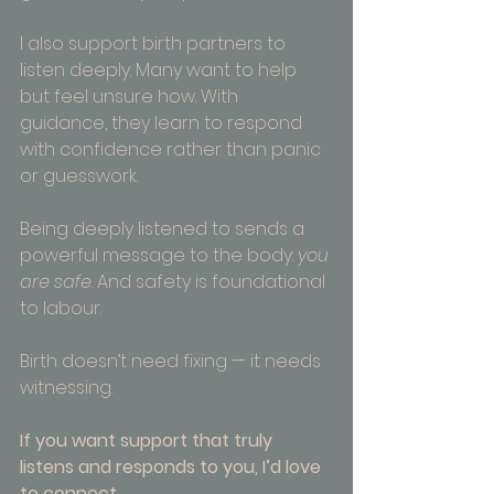
I also support birth partners to 
listen deeply. Many want to help 
but feel unsure how. With 
guidance, they learn to respond 
with confidence rather than panic 
or guesswork.
Being deeply listened to sends a 
powerful message to the body: 
you 
are safe
. And safety is foundational 
to labour.
Birth doesn’t need fixing — it needs 
witnessing.
If you want support that truly 
listens and responds to you, I’d love 
to connect. 