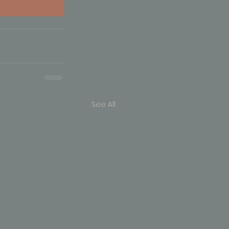
See All