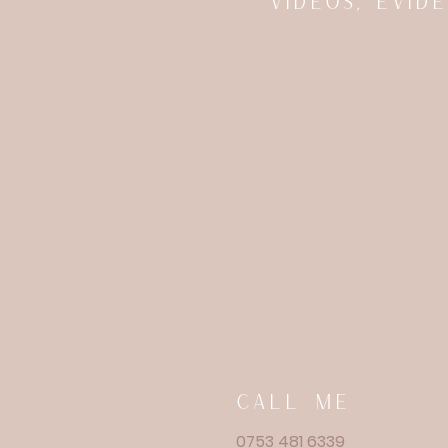
videos, evi
call me
0753 481 6339