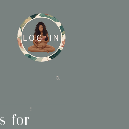
s for