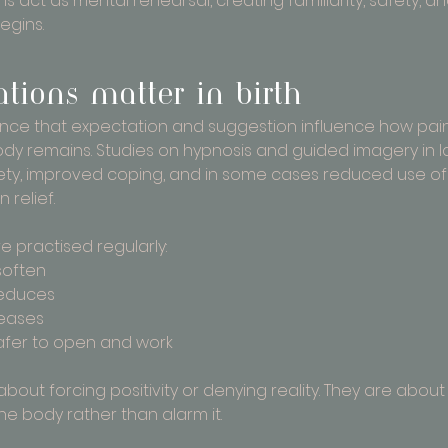
 act as mental rehearsal, creating familiarity, safety, a
egins.
tions matter in birth
ence that expectation and suggestion influence how pain
dy remains. Studies on hypnosis and guided imagery in 
ty, improved coping, and in some cases reduced use of
relief.
e practised regularly:
soften
reduces
eases
afer to open and work
about forcing positivity or denying reality. They are abou
he body rather than alarm it.