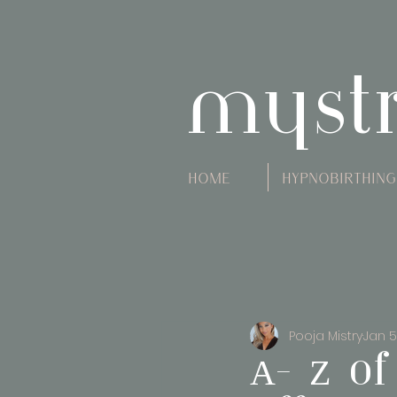
myst
Home
Hypnobirthing
Pooja Mistry
Jan 5
A- Z of