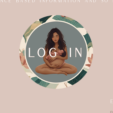
dence based information and so
p