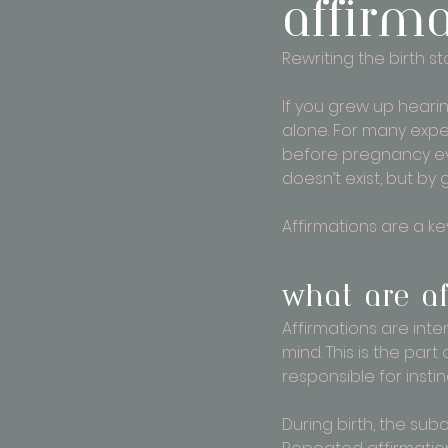
affirm
Rewriting the birth st
If you grew up hearin
alone. For many expec
before pregnancy eve
doesn’t exist, but by 
Affirmations are a key
What are af
Affirmations are inte
mind. This is the par
responsible for inst
During birth, the sub