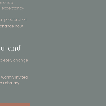
rience.
a expectancy 
our preparation.
n change how 
ou and 
mpletely change 
e warmly invited 
in February!