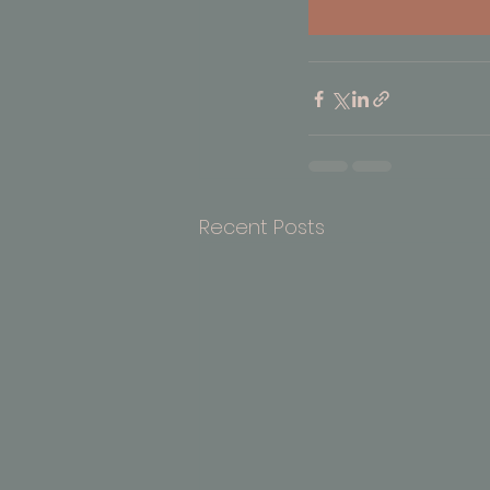
Recent Posts