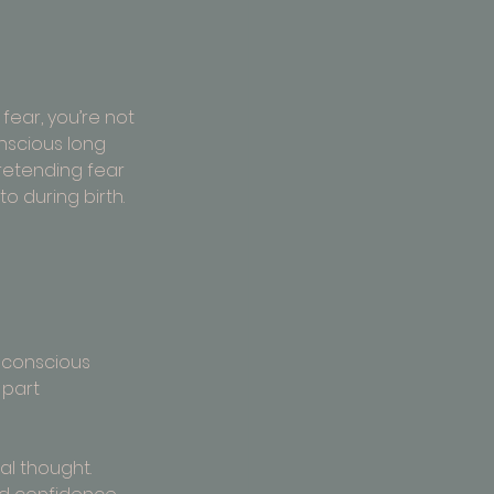
fear, you’re not 
nscious long 
retending fear 
to during birth.
ubconscious 
 part 
al thought. 