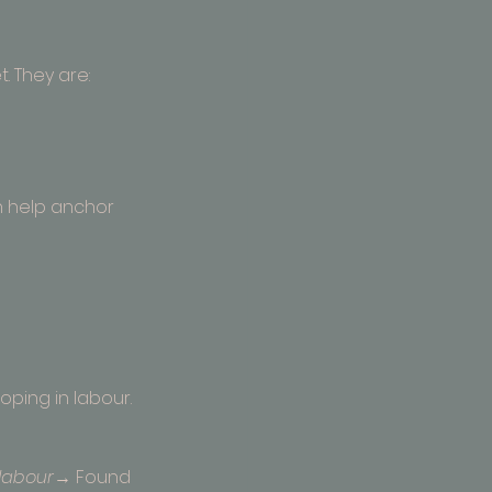
. They are:
n help anchor 
ping in labour.
labour
→ Found 