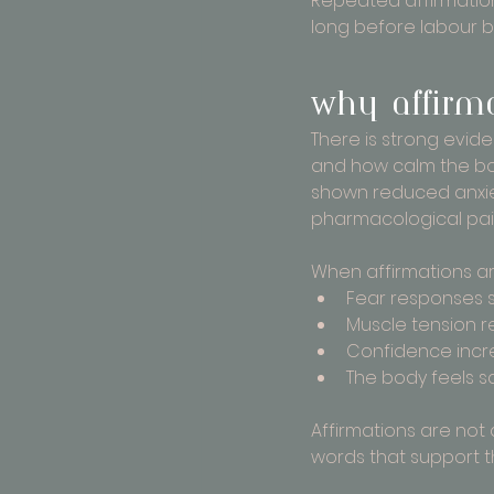
Repeated affirmations
long before labour b
Why affirma
There is strong evid
and how calm the bo
shown reduced anxie
pharmacological pain 
When affirmations ar
Fear responses 
Muscle tension 
Confidence incr
The body feels s
Affirmations are not 
words that support t