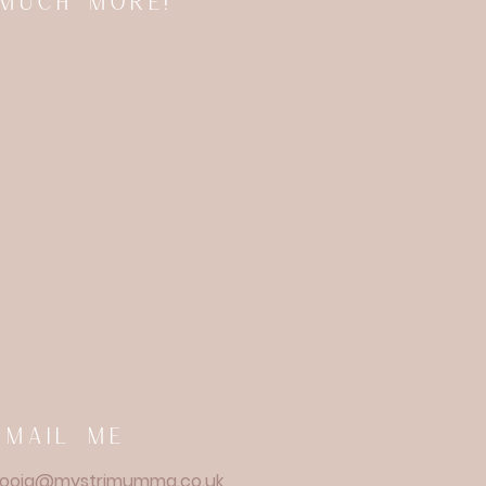
 much more!
email me
ooja@mystrimumma.co.uk