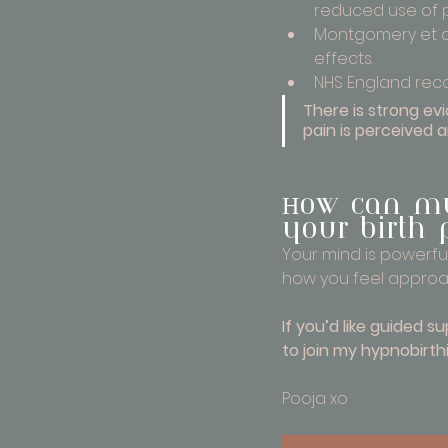
reduced use of 
Montgomery et al
effects.
NHS England reco
There is strong e
pain is perceived 
How can my
your birth 
Your mind is powerful
how you feel approa
If you’d like guided s
to join my hypnobirthi
Pooja xo