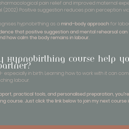
pharmacological pain relief and improved maternal expe
. (2002): Positive suggestion reduces pain perception vi
gnises hypnobirthing as a 
mind–body approach
 for lab
vidence that positive suggestion and mental rehearsal ca
and how calm the body remains in labour.
 Hypnobirthing course help y
partner?
- especially in birth. Learning how to work with it can co
ching labour.
upport, practical tools, and personalised preparation, you’r
ng course. Just click the link below to join my next course 