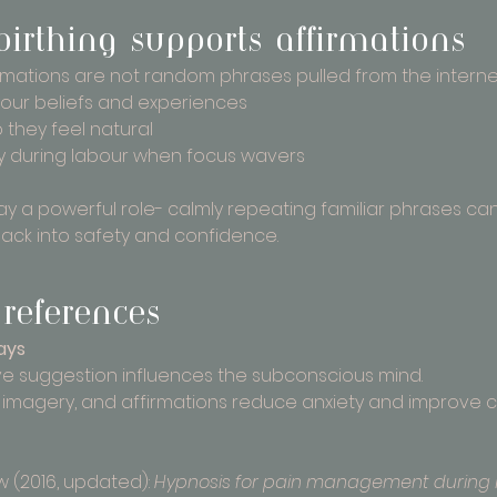
rthing supports affirmations
irmations are not random phrases pulled from the internet
your beliefs and experiences
o they feel natural
ly during labour when focus wavers
lay a powerful role- calmly repeating familiar phrases ca
back into safety and confidence.
references
ays
e suggestion influences the subconscious mind.
 imagery, and affirmations reduce anxiety and improve co
(2016, updated): 
Hypnosis for pain management during 