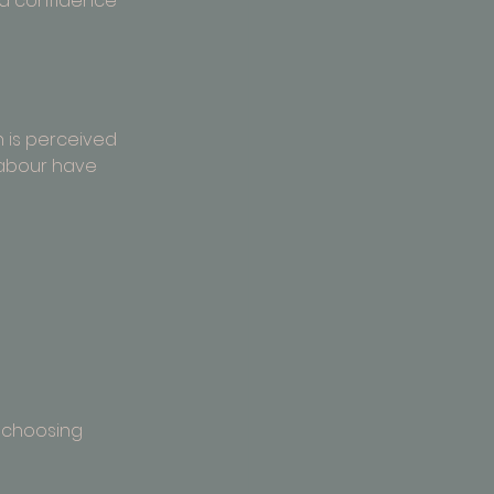
nd confidence 
 is perceived 
labour have 
 
t choosing 