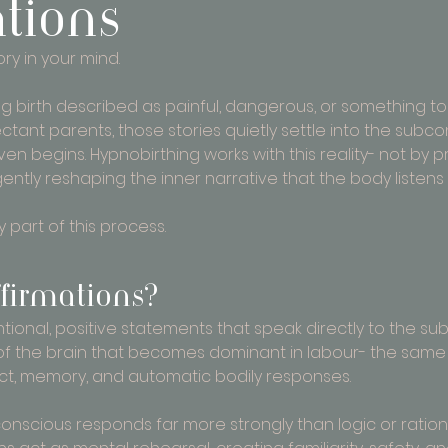
ations
ory in your mind.
g birth described as painful, dangerous, or something to 
tant parents, those stories quietly settle into the subco
n begins. Hypnobirthing works with this reality- not by p
gently reshaping the inner narrative that the body listens 
 part of this process.
firmations?
ntional, positive statements that speak directly to the s
t of the brain that becomes dominant in labour- the same
inct, memory, and automatic bodily responses.
conscious responds far more strongly than logic or ration