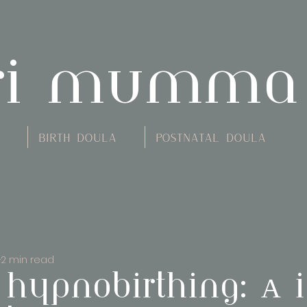
ri mumma
Birth Doula
Postnatal Doula
2 min read
 hypnobirthing: A i