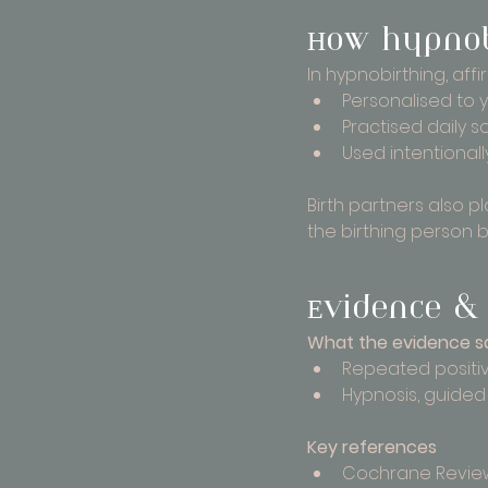
How hypnobi
In hypnobirthing, aff
Personalised to 
Practised daily s
Used intentional
Birth partners also p
the birthing person 
Evidence & 
What the evidence s
Repeated positiv
Hypnosis, guided
Key references
Cochrane Review 