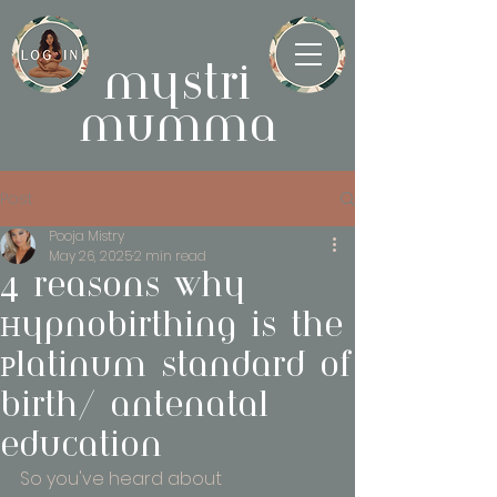
mystri
mumma
Post
Pooja Mistry
May 26, 2025
2 min read
4 reasons why
Hypnobirthing is the
Platinum standard of
birth/ antenatal
education
So you've heard about 